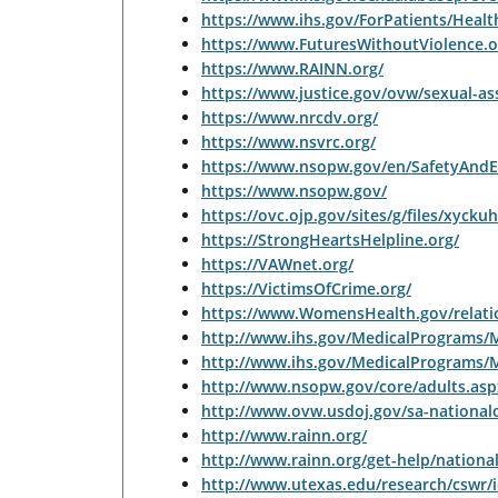
https://www.ihs.gov/ForPatients/Healt
https://www.FuturesWithoutViolence.o
https://www.RAINN.org/
https://www.justice.gov/ovw/sexual-as
https://www.nrcdv.org/
https://www.nsvrc.org/
https://www.nsopw.gov/en/SafetyAndE
https://www.nsopw.gov/
https://ovc.ojp.gov/sites/g/files/xyck
https://StrongHeartsHelpline.org/
https://VAWnet.org/
https://VictimsOfCrime.org/
https://www.WomensHealth.gov/relatio
http://www.ihs.gov/MedicalPrograms
http://www.ihs.gov/MedicalPrograms/
http://www.nsopw.gov/core/adults.as
http://www.ovw.usdoj.gov/sa-national
http://www.rainn.org/
http://www.rainn.org/get-help/national
http://www.utexas.edu/research/cswr/i