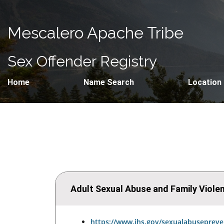
Mescalero Apache Tribe
Sex Offender Registry
Home
Name Search
Location
Adult Sexual Abuse and Family Viol
https://www.ihs.gov/sexualabusepreve