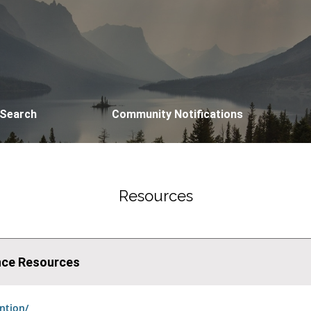
 Search
Community Notifications
Resources
ence Resources
ntion/