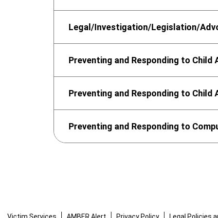
Legal/Investigation/Legislation/Ad
Preventing and Responding to Child
Preventing and Responding to Child
Preventing and Responding to Comput
Victim Services
AMBER Alert
Privacy Policy
Legal Policies 