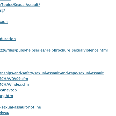
hTopics/SexualAssault/
rg/
sault
ducation
uh226/files/pubs/helpseries/HelpBrochure_SexualViolence.html
nships-and-safety/sexual-assault-and-rape/sexual-assault
/MCH/V/DV09.cfm
MCH/V/index.cfm
px#navtop
org.htm
-sexual-assault-hotline
dvsa/