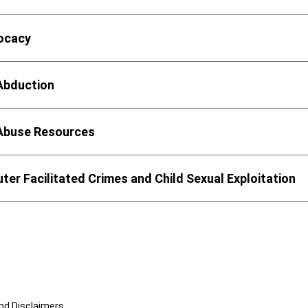
vocacy
 Abduction
 Abuse Resources
er Facilitated Crimes and Child Sexual Exploitation
and Disclaimers