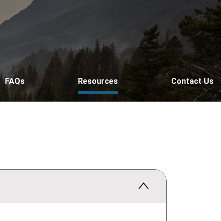
FAQs
Resources
Contact Us